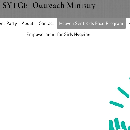
SYTGE Outreach Ministry
nt Party
About
Contact
Heaven Sent Kids Food Program
Empowerment for Girls Hygeine