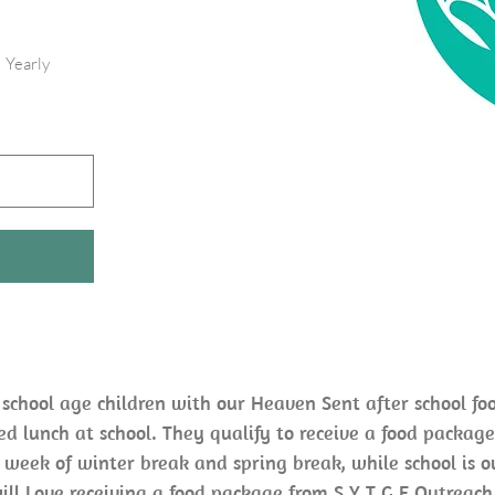
Yearly
 school age children with our Heaven Sent after school fo
ced lunch at school. They qualify to receive a food package
 week of winter break and spring break, while school is ou
ill Love receiving a food package from S Y T G E Outreach