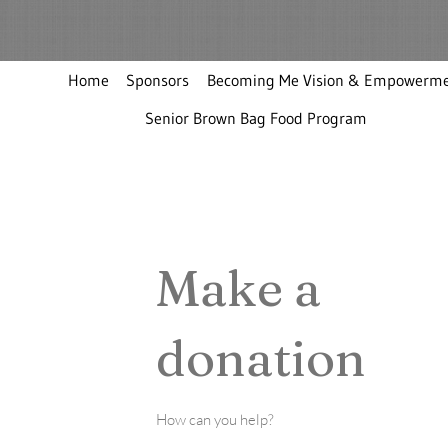
Home
Sponsors
Becoming Me Vision & Empowerme
Senior Brown Bag Food Program
Make a
donation
How can you help?