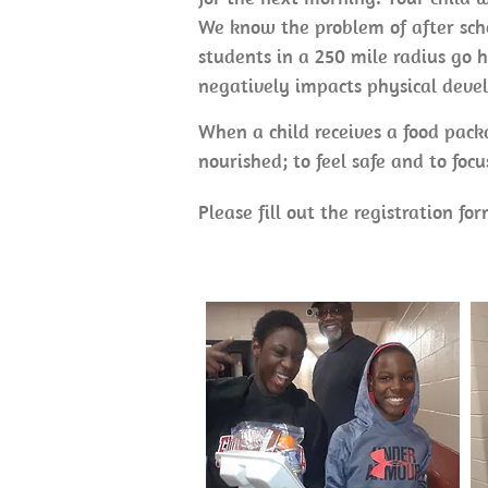
We know the problem of after scho
students in a 250 mile radius go h
negatively impacts physical deve
When a child receives a food packa
nourished; to feel safe and to foc
Please fill out the registration fo