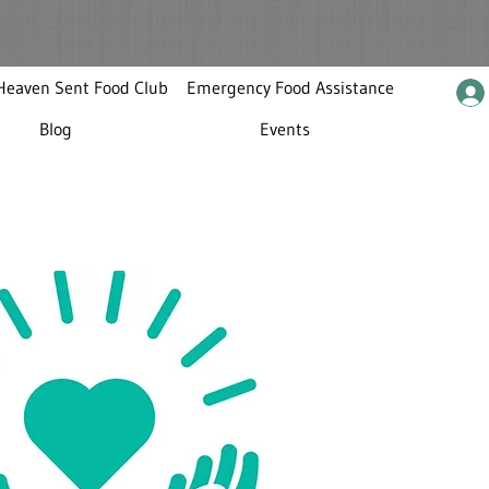
Heaven Sent Food Club
Emergency Food Assistance
Blog
Events